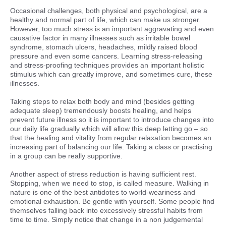
Occasional challenges, both physical and psychological, are a
healthy and normal part of life, which can make us stronger.
However, too much stress is an important aggravating and even
causative factor in many illnesses such as irritable bowel
syndrome, stomach ulcers, headaches, mildly raised blood
pressure and even some cancers. Learning stress-releasing
and stress-proofing techniques provides an important holistic
stimulus which can greatly improve, and sometimes cure, these
illnesses.
Taking steps to relax both body and mind (besides getting
adequate sleep) tremendously boosts healing, and helps
prevent future illness so it is important to introduce changes into
our daily life gradually which will allow this deep letting go – so
that the healing and vitality from regular relaxation becomes an
increasing part of balancing our life. Taking a class or practising
in a group can be really supportive.
Another aspect of stress reduction is having sufficient rest.
Stopping, when we need to stop, is called measure. Walking in
nature is one of the best antidotes to world-weariness and
emotional exhaustion. Be gentle with yourself. Some people find
themselves falling back into excessively stressful habits from
time to time. Simply notice that change in a non judgemental