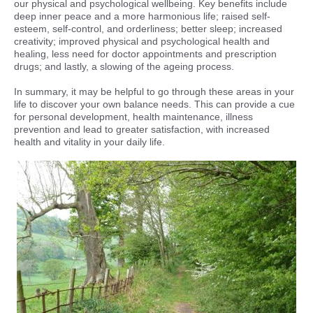
our physical and psychological wellbeing. Key benefits include
deep inner peace and a more harmonious life; raised self-
esteem, self-control, and orderliness; better sleep; increased
creativity; improved physical and psychological health and
healing, less need for doctor appointments and prescription
drugs; and lastly, a slowing of the ageing process.
In summary, it may be helpful to go through these areas in your
life to discover your own balance needs. This can provide a cue
for personal development, health maintenance, illness
prevention and lead to greater satisfaction, with increased
health and vitality in your daily life.