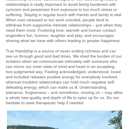
relationships is really important to avoid being burdened with
cynicism and pessimism from exposure to too much stress or
suffering. Staying in regular touch with friends and family is vital.
When over-stressed or too work oriented, people tend to
withdraw from supportive intimate relationships – just when they
need them most. Fostering love, warmth and human contact
engenders fun, humour, laughter and play, and encourages
sharing what we have with others leading to greater happiness.
True friendship is a source of never ending richness and can
see us through good and bad times. We shed the burden of our
isolation when we communicate intimately with someone who
can mirror our inner state of mind and heart in an accepting,
non-judgmental way. Feeling acknowledged, understood, loved
and included releases positive energy for everybody involved,
whereas troubled relationships can hold much negative self-
defeating energy, which can make us ill. Understanding,
tolerance, forgiveness – and sometimes, moving on – may allow
a whole new quality and depth of life to open up for us. Do not
hesitate to seek therapeutic help if needed.