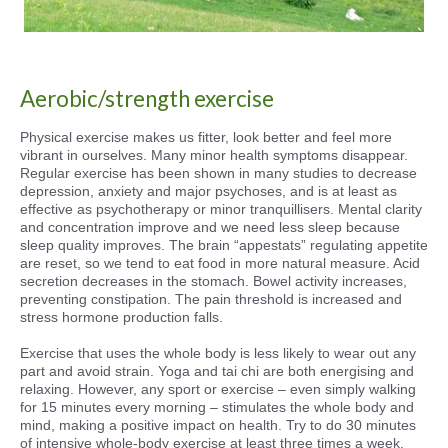
Aerobic/strength exercise
Physical exercise makes us fitter, look better and feel more
vibrant in ourselves. Many minor health symptoms disappear.
Regular exercise has been shown in many studies to decrease
depression, anxiety and major psychoses, and is at least as
effective as psychotherapy or minor tranquillisers. Mental clarity
and concentration improve and we need less sleep because
sleep quality improves. The brain “appestats” regulating appetite
are reset, so we tend to eat food in more natural measure. Acid
secretion decreases in the stomach. Bowel activity increases,
preventing constipation. The pain threshold is increased and
stress hormone production falls.
Exercise that uses the whole body is less likely to wear out any
part and avoid strain. Yoga and tai chi are both energising and
relaxing. However, any sport or exercise – even simply walking
for 15 minutes every morning – stimulates the whole body and
mind, making a positive impact on health. Try to do 30 minutes
of intensive whole-body exercise at least three times a week.