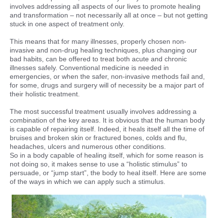
involves addressing all aspects of our lives to promote healing
and transformation – not necessarily all at once – but not getting
stuck in one aspect of treatment only.
This means that for many illnesses, properly chosen non-
invasive and non-drug healing techniques, plus changing our
bad habits, can be offered to treat both acute and chronic
illnesses safely. Conventional medicine is needed in
emergencies, or when the safer, non-invasive methods fail and,
for some, drugs and surgery will of necessity be a major part of
their holistic treatment.
The most successful treatment usually involves addressing a
combination of the key areas. It is obvious that the human body
is capable of repairing itself. Indeed, it heals itself all the time of
bruises and broken skin or fractured bones, colds and flu,
headaches, ulcers and numerous other conditions.
So in a body capable of healing itself, which for some reason is
not doing so, it makes sense to use a “holistic stimulus” to
persuade, or “jump start”, the body to heal itself. Here are some
of the ways in which we can apply such a stimulus.