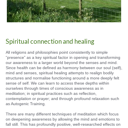
Spiritual connection and healing
All religions and philosophies point consistently to simple
“presence” as a key spiritual factor in opening and transforming
our awareness to a larger world beyond the senses and mind.
Since health can be defined as harmony between our soul (self),
mind and senses, spiritual healing attempts to realign bodily
structures and normalise functioning around a more deeply felt
sense of self. We can learn to access these depths within
ourselves through times of conscious awareness as in
meditation; in spiritual practices such as reflection,
contemplation or prayer; and through profound relaxation such
as Autogenic Training.
There are many different techniques of meditation which focus
on deepening awareness by allowing the mind and emotions to
fall still. This has profoundly positive, well-researched effects on