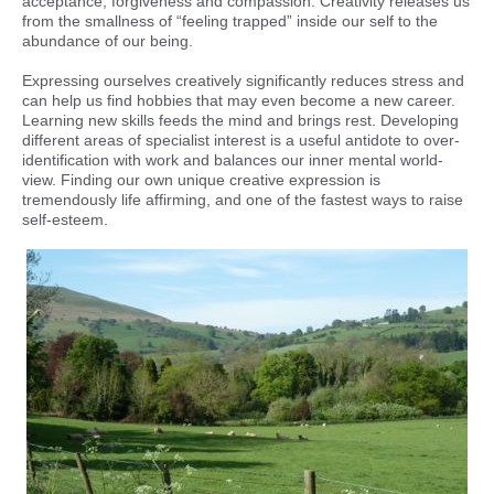
acceptance, forgiveness and compassion. Creativity releases us
from the smallness of “feeling trapped” inside our self to the
abundance of our being.
Expressing ourselves creatively significantly reduces stress and
can help us find hobbies that may even become a new career.
Learning new skills feeds the mind and brings rest. Developing
different areas of specialist interest is a useful antidote to over-
identification with work and balances our inner mental world-
view. Finding our own unique creative expression is
tremendously life affirming, and one of the fastest ways to raise
self-esteem.