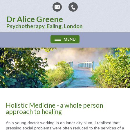
Dr Alice Greene
Psychotherapy, Ealing, London
Holistic Medicine - a whole person
approach to healing
As a young doctor working in an inner city slum, I realised that
pressing social problems were often reduced to the services of a