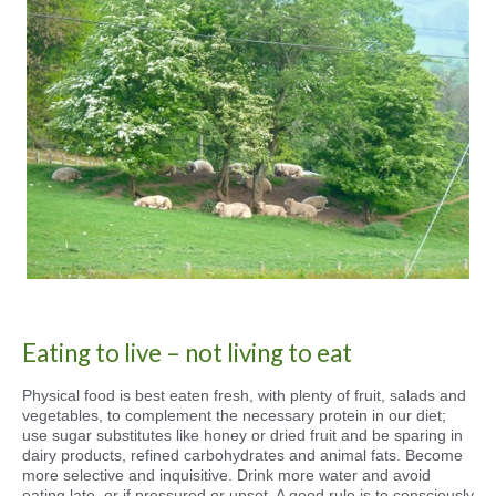
Eating to live – not living to eat
Physical food is best eaten fresh, with plenty of fruit, salads and
vegetables, to complement the necessary protein in our diet;
use sugar substitutes like honey or dried fruit and be sparing in
dairy products, refined carbohydrates and animal fats. Become
more selective and inquisitive. Drink more water and avoid
eating late, or if pressured or upset. A good rule is to consciously