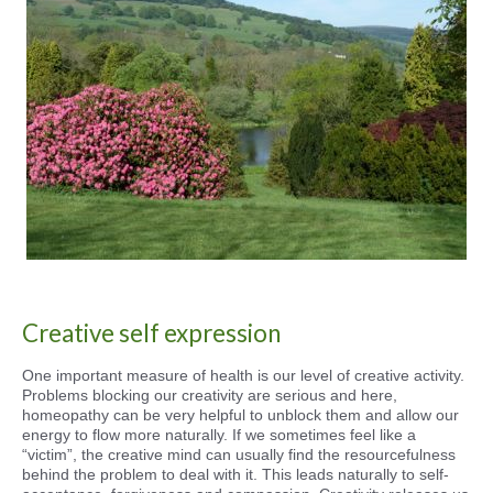
Creative self expression
One important measure of health is our level of creative activity.
Problems blocking our creativity are serious and here,
homeopathy can be very helpful to unblock them and allow our
energy to flow more naturally. If we sometimes feel like a
“victim”, the creative mind can usually find the resourcefulness
behind the problem to deal with it. This leads naturally to self-