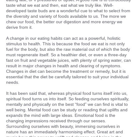
taste what we eat and then, eat what we truly like. Well-
developed taste buds are a wonderful cue to what to select from
the diversity and variety of foods available to us. The more we
chew our food, the better our digestion and more energy we
derive from it.
A change in our eating habits can act as a powerful, holistic
stimulus to health. This is because the food we eat is not only
fuel for the body, but also the raw material out of which the body
must regenerate itself. So a healthier diet, or even a three-day
fast on fruit and vegetable juices, with plenty of spring water, can
result in major changes in health and clearing of symptoms.
Changes in diet can become the treatment or remedy, but it is
essential that the diet be carefully tailored to suit your individual
needs.
It has been said that, whereas physical food turns itself into us,
spiritual food turns us into itself. So feeding ourselves spiritually,
mentally and physically on the best “food” we can find is vital to
well being. Mental food can be study or reading that uplifts and
expands the mind with large ideas. Emotional food is the
changing impressions received through our senses.
Surrounding ourselves with beauty, immersing ourselves in
nature has an immediately harmonising effect. Great art and