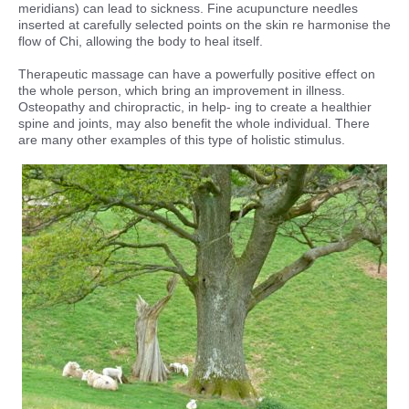
meridians) can lead to sickness. Fine acupuncture needles
inserted at carefully selected points on the skin re harmonise the
flow of Chi, allowing the body to heal itself.
Therapeutic massage can have a powerfully positive effect on
the whole person, which bring an improvement in illness.
Osteopathy and chiropractic, in help- ing to create a healthier
spine and joints, may also benefit the whole individual. There
are many other examples of this type of holistic stimulus.