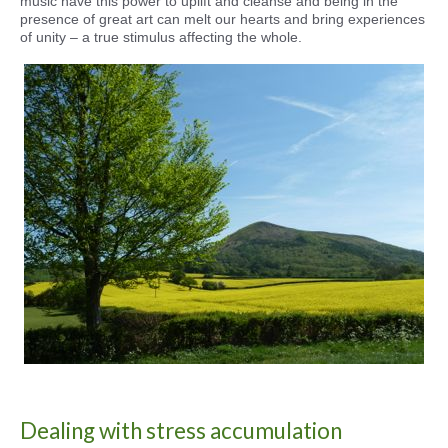
music have this power to uplift and cleanse and being in the
presence of great art can melt our hearts and bring experiences
of unity – a true stimulus affecting the whole.
Dealing with stress accumulation