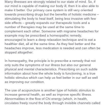
Many illnesses are strongly related to our state of mind. So, if
our mind is capable of making our body ill, then it is also able to
make it better. Our primary care system is still very oriented
towards prescribing drugs but the benefits of holistic medicine –
stimulating the body to heal itself, being less invasive with few
side effects – greatly expands our therapeutic tools and a
number of therapies may be used at the same time to
complement each other. Someone with migraine headaches for
example may be prescribed a homeopathic remedy,
encouraged to learn a deep relaxation technique and to eat a
healthier diet, all at the same time. As they feel better and the
headaches improve, less medication is needed and can often be
stopped altogether.
In homeopathy, the principle is to prescribe a remedy that not
only suits the symptoms of our illness but also our general
physical and mental characteristics. Prescribing on such subtle
information about how the whole body is functioning, is a true
holistic stimulus which can help us feel better in our self as well
as improving our condition.
The use of acupuncture is another type of holistic stimulus to
increase general health, as well as improve specific illness.
Abnormalities in the flow of Chi energy (which, in health,
circulates freely round the body through invisible channels called