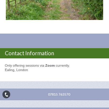
Contact Information
Only offering sessions via
Zoom
currently.
Ealing, London
07815 763570