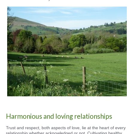
Harmonious and loving relationships
Trust and respect, both aspects of love, lie at the heart of every
relationship whether acknowledged or not. Cultivating healthy