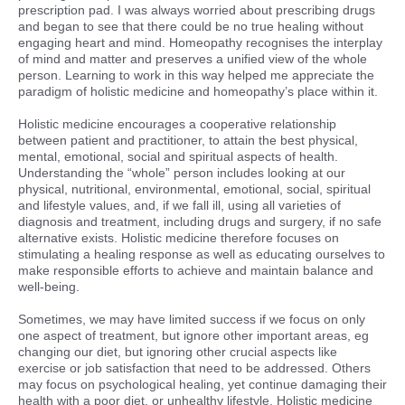
prescription pad. I was always worried about prescribing drugs
and began to see that there could be no true healing without
engaging heart and mind. Homeopathy recognises the interplay
of mind and matter and preserves a unified view of the whole
person. Learning to work in this way helped me appreciate the
paradigm of holistic medicine and homeopathy’s place within it.
Holistic medicine encourages a cooperative relationship
between patient and practitioner, to attain the best physical,
mental, emotional, social and spiritual aspects of health.
Understanding the “whole” person includes looking at our
physical, nutritional, environmental, emotional, social, spiritual
and lifestyle values, and, if we fall ill, using all varieties of
diagnosis and treatment, including drugs and surgery, if no safe
alternative exists. Holistic medicine therefore focuses on
stimulating a healing response as well as educating ourselves to
make responsible efforts to achieve and maintain balance and
well-being.
Sometimes, we may have limited success if we focus on only
one aspect of treatment, but ignore other important areas, eg
changing our diet, but ignoring other crucial aspects like
exercise or job satisfaction that need to be addressed. Others
may focus on psychological healing, yet continue damaging their
health with a poor diet, or unhealthy lifestyle. Holistic medicine