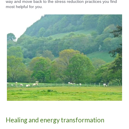
way and move back to the stress reduction practices you find
most helpful for you.
Healing and energy transformation